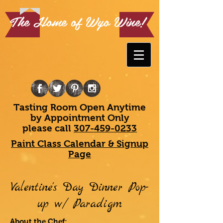
The Home of Wyo Wine!
Tasting Room Open Anytime
by Appointment Only
please call
307-459-0233
Paint Class Calendar & Signup
Page
Valentine's Day Dinner Pop-
up w/ Paradigm
About the Chef: