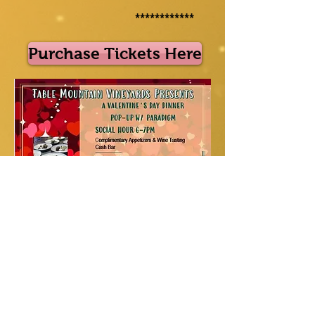
************
Purchase Tickets Here