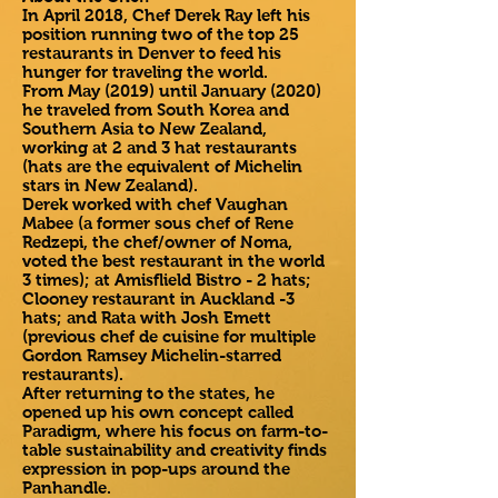
In April 2018, Chef Derek Ray left his
position running two of the top 25
restaurants in Denver to feed his
hunger for traveling the world.
From May (2019) until January (2020)
he traveled from South Korea and
Southern Asia to New Zealand,
working at 2 and 3 hat restaurants
(hats are the equivalent of Michelin
stars in New Zealand).
Derek worked with chef Vaughan
Mabee (a former sous chef of Rene
Redzepi, the chef/owner of Noma,
voted the best restaurant in the world
3 times); at Amisflield Bistro - 2 hats;
Clooney restaurant in Auckland -3
hats; and Rata with Josh Emett
(previous chef de cuisine for multiple
Gordon Ramsey Michelin-starred
restaurants).
After returning to the states, he
opened up his own concept called
Paradigm, where his focus on farm-to-
table sustainability and creativity finds
expression in pop-ups around the
Panhandle.