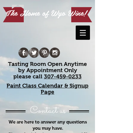
The Home of Wyo Wine!
Tasting Room Open Anytime
by Appointment Only
please call
307-459-0233
Paint Class Calendar & Signup
Page
Contact us
We are here to answer any questions
you may have.