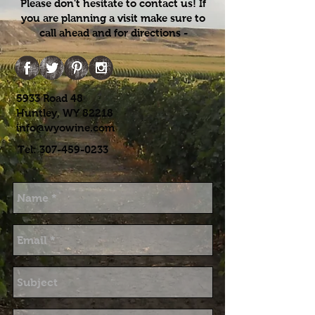
Please don't hesitate to contact us! If
you are planning a visit make sure to
call ahead and for directions -
5933 Road 48
Huntley, WY 82218
info@wyowine.com
Tel:
307-459-0233